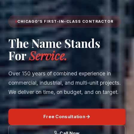
CHICAGO'S FIRST-IN-CLASS CONTRACTOR
The Name Stands
For
Service.
Over 150 years of combined experience in
commercial, industrial, and multi-unit projects.
We deliver on time, on budget, and on target.
Free Consultation
Call Now