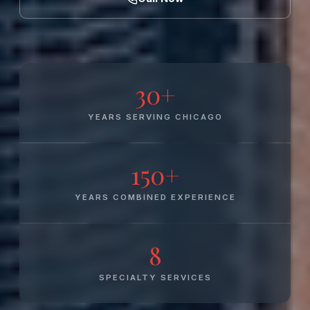
30+
YEARS SERVING CHICAGO
150+
YEARS COMBINED EXPERIENCE
8
SPECIALTY SERVICES